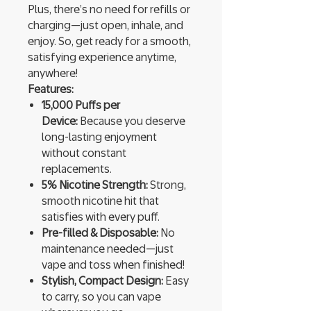
Plus, there’s no need for refills or
charging—just open, inhale, and
enjoy. So, get ready for a smooth,
satisfying experience anytime,
anywhere!
Features:
15,000 Puffs per
Device:
Because you deserve
long-lasting enjoyment
without constant
replacements.
5% Nicotine Strength:
Strong,
smooth nicotine hit that
satisfies with every puff.
Pre-filled & Disposable:
No
maintenance needed—just
vape and toss when finished!
Stylish, Compact Design:
Easy
to carry, so you can vape