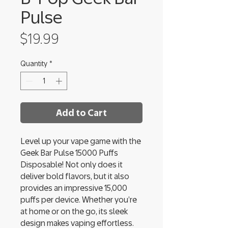
Pulse
Price
$19.99
Quantity
*
Add to Cart
Level up your vape game with the
Geek Bar Pulse 15000 Puffs
Disposable! Not only does it
deliver bold flavors, but it also
provides an impressive 15,000
puffs per device. Whether you’re
at home or on the go, its sleek
design makes vaping effortless.