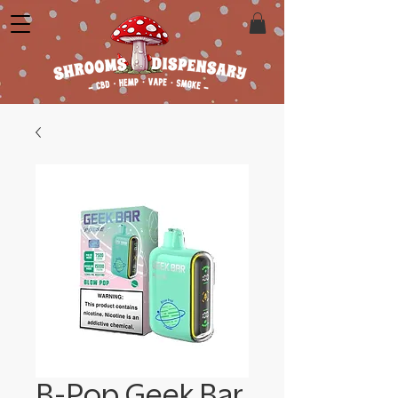
B-Pop Geek Bar