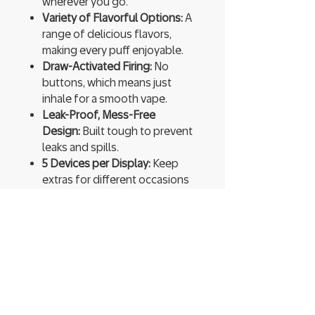
wherever you go.
Variety of Flavorful Options:
A
range of delicious flavors,
making every puff enjoyable.
Draw-Activated Firing:
No
buttons, which means just
inhale for a smooth vape.
Leak-Proof, Mess-Free
Design:
Built tough to prevent
leaks and spills.
5 Devices per Display:
Keep
extras for different occasions
or share with friends.
Ready to Use:
Pre-charged and
pre-filled, so you can start
vaping instantly.
High Vapor Production:
Expect
thick, flavorful clouds that
enhance every hit.
You’re not just vaping; you’re