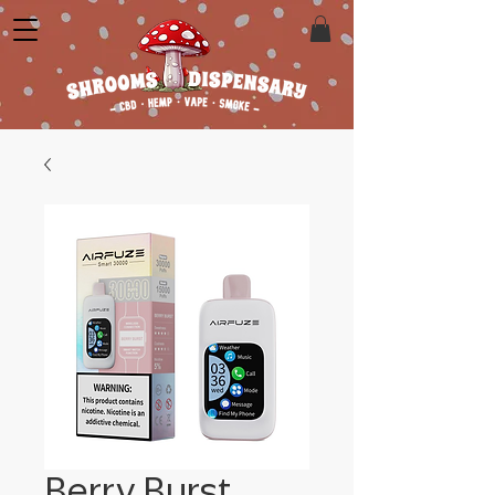
Berry Burst