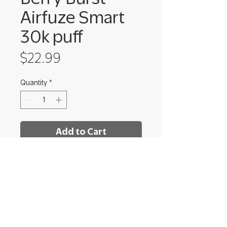
Airfuze Smart
30k puff
Price
$22.99
Quantity
*
Add to Cart
Shrooms Dispensary - Ithaca
222 Elmira Rd Unit 8,
Ithaca, NY 14850​