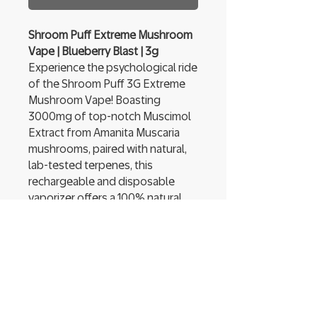
Shroom Puff Extreme Mushroom
Vape | Blueberry Blast | 3g
Experience the psychological ride
of the Shroom Puff 3G Extreme
Mushroom Vape! Boasting
3000mg of top-notch Muscimol
Extract from Amanita Muscaria
mushrooms, paired with natural,
lab-tested terpenes, this
rechargeable and disposable
vaporizer offers a 100% natural
experience that will thrill the most
demanding of aficionados.
Shroom Puff contains no filler
ingredients, only pure Muscimol
extract. A handy window shows
remaining concentrate and a USB
Type-C input allows for fast