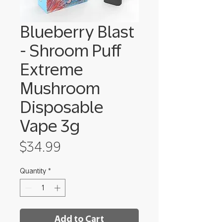
Blueberry Blast
- Shroom Puff
Extreme
Mushroom
Disposable
Vape 3g
Price
$34.99
Quantity
*
Add to Cart