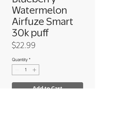
Watermelon
Airfuze Smart
30k puff
Price
$22.99
Quantity
*
Add to Cart
Shrooms Dispensary - Ithaca
222 Elmira Rd Unit 8,