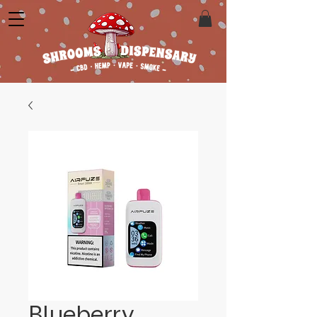
Blueberry