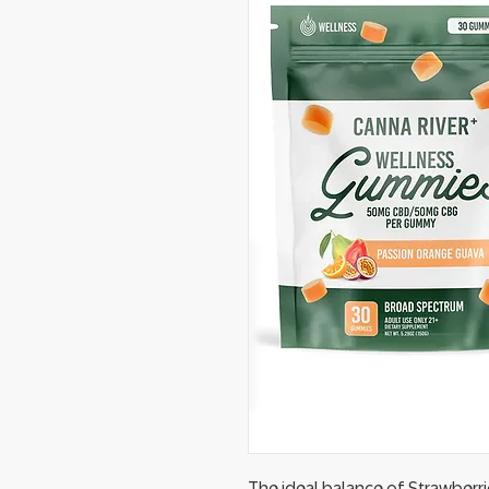
The ideal balance of Strawber