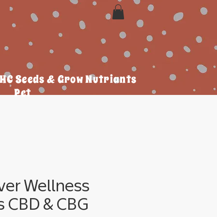
HC Seeds & Grow Nutriants
Pet
ver Wellness
 CBD & CBG