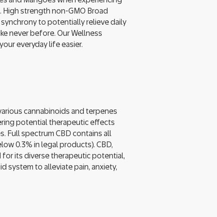
ast. High strength non-GMO Broad
ynchrony to potentially relieve daily
ike never before. Our Wellness
ur everyday life easier.
arious cannabinoids and terpenes
ring potential therapeutic effects
s. Full spectrum CBD contains all
low 0.3% in legal products). CBD,
for its diverse therapeutic potential,
 system to alleviate pain, anxiety,