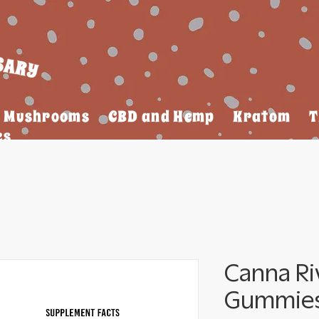
Mushrooms
CBD and Hemp
Kratom
T
es
Canna Ri
Gummies