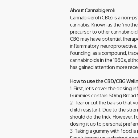
About Cannabigerol:
Cannabigerol (CBG) is a non-ps
cannabis. Known as the "mother"
precursor to other cannabinoid
CBG may have potential therapeu
inflammatory, neuroprotective, 
founding, as a compound, trace
cannabinoids in the 1960s, alth
has gained attention more recen
How to use the CBD/CBG Well
1. First, let's cover the dosin
Gummies contain: 50mg Broad
2. Tear or cut the bag so that y
child resistant. Due to the st
should do the trick. However, f
dosing it up to personal prefer
3. Taking a gummy with food is