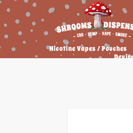
Nicotine Vapes / Pouches
Devic