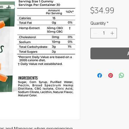
Pric
$34.99
Quantity
*
ries and Mangoes when experiencing