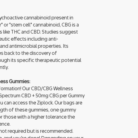
ychoactive cannabinoid present in
 or "stem cell" cannabinoid, CBG is a
s like THC and CBD. Studies suggest
tic effects including anti-
and antimicrobial properties. Its
s back to the discovery of
ough its specific therapeutic potential
tly.
ness Gummies:
g information! Our CBD/CBG Wellness
 Spectrum CBD + 50mg CBG per Gummy
ou can access the Ziplock. Our bags are
rength of these gummies, one gummy
or those with a higher tolerance the
ence.
 not required but is recommended.