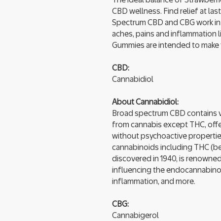
CBD wellness. Find relief at l
Spectrum CBD and CBG work in s
aches, pains and inflammation l
Gummies are intended to make yo
CBD:
Cannabidiol
About Cannabidiol:
Broad spectrum CBD contains v
from cannabis except THC, offe
without psychoactive propertie
cannabinoids including THC (be
discovered in 1940, is renowned 
influencing the endocannabinoid
inflammation, and more.
CBG:
Cannabigerol