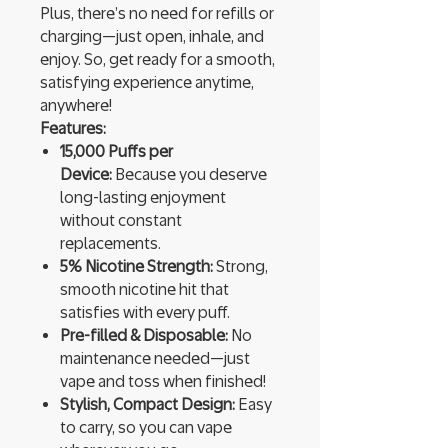
Plus, there’s no need for refills or
charging—just open, inhale, and
enjoy. So, get ready for a smooth,
satisfying experience anytime,
anywhere!
Features:
15,000 Puffs per
Device:
Because you deserve
long-lasting enjoyment
without constant
replacements.
5% Nicotine Strength:
Strong,
smooth nicotine hit that
satisfies with every puff.
Pre-filled & Disposable:
No
maintenance needed—just
vape and toss when finished!
Stylish, Compact Design:
Easy
to carry, so you can vape