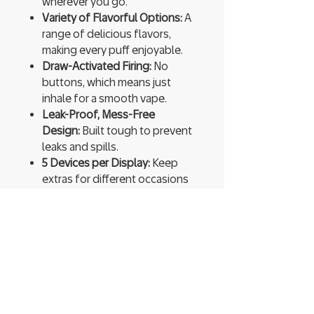
wherever you go.
Variety of Flavorful Options:
A
range of delicious flavors,
making every puff enjoyable.
Draw-Activated Firing:
No
buttons, which means just
inhale for a smooth vape.
Leak-Proof, Mess-Free
Design:
Built tough to prevent
leaks and spills.
5 Devices per Display:
Keep
extras for different occasions
or share with friends.
Ready to Use:
Pre-charged and
pre-filled, so you can start
vaping instantly.
High Vapor Production:
Expect
thick, flavorful clouds that
enhance every hit.
You’re not just vaping; you’re