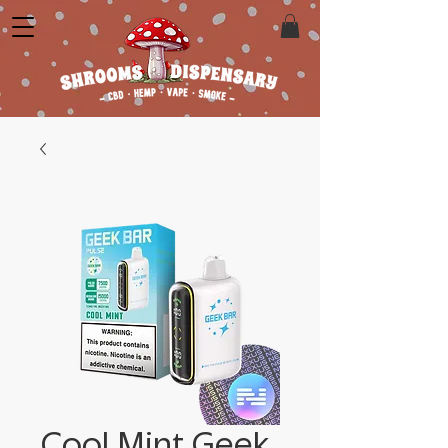
Cool Mint Geek