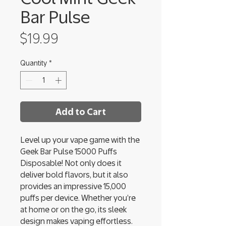
Bar Pulse
Price
$19.99
Quantity
*
Add to Cart
Level up your vape game with the
Geek Bar Pulse 15000 Puffs
Disposable! Not only does it
deliver bold flavors, but it also
provides an impressive 15,000
puffs per device. Whether you’re
at home or on the go, its sleek
design makes vaping effortless.