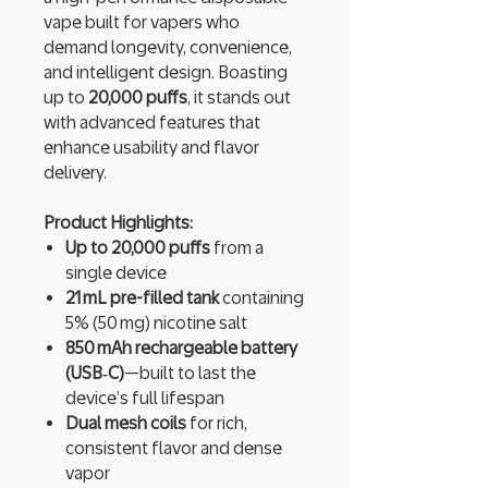
vape built for vapers who
demand longevity, convenience,
and intelligent design. Boasting
up to
20,000 puffs
, it stands out
with advanced features that
enhance usability and flavor
delivery.
Product Highlights:
Up to 20,000 puffs
from a
single device
21 mL pre-filled tank
containing
5% (50 mg) nicotine salt
850 mAh rechargeable battery
(USB‑C)
—built to last the
device’s full lifespan
Dual mesh coils
for rich,
consistent flavor and dense
vapor