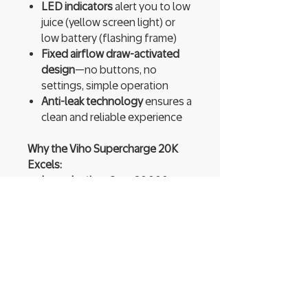
LED indicators
alert you to low
juice (yellow screen light) or
low battery (flashing frame)
Fixed airflow draw-activated
design
—no buttons, no
settings, simple operation
Anti-leak technology
ensures a
clean and reliable experience
Why the Viho Supercharge 20K
Excels:
Long-lasting
: Over 20,000
puffs with 21 mL juice and
recharge capability.
Transparent usage feedback
:
LED lights clearly show when
to recharge or replace.
Quality vaping experience
:
Dual mesh coils and balanced
50/50 VG/PG ratio deliver