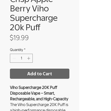
Berry Viho
Supercharge
20k Puff
Price
$19.99
Quantity
*
Add to Cart
Viho Supercharge 20K Puff
Disposable Vape – Smart,
Rechargeable, and High-Capacity
The Viho Supercharge 20K Puff is
a high-performance disposable