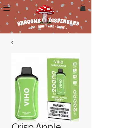
Crisp Apple