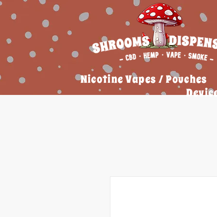
Nicotine Vapes / Pouches
Devic