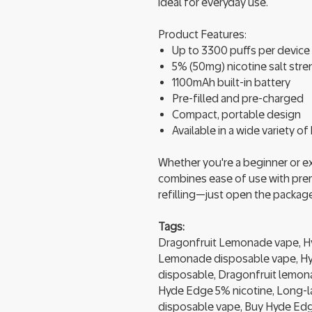
ideal for everyday use.
Product Features:
Up to 3300 puffs per device
5% (50mg) nicotine salt str
1100mAh built-in battery
Pre-filled and pre-charged
Compact, portable design
Available in a wide variety o
Whether you're a beginner or 
combines ease of use with pre
refilling—just open the package
Tags:
Dragonfruit Lemonade vape, H
Lemonade disposable vape, Hy
disposable, Dragonfruit lemona
Hyde Edge 5% nicotine, Long-la
disposable vape, Buy Hyde Edge