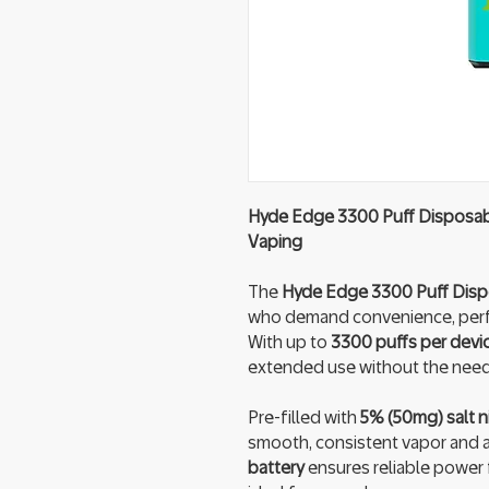
Hyde Edge 3300 Puff Disposabl
Vaping
The
Hyde Edge 3300 Puff Dis
who demand convenience, perfo
With up to
3300 puffs per devi
extended use without the need t
Pre-filled with
5% (50mg) salt ni
smooth, consistent vapor and a s
battery
ensures reliable power f