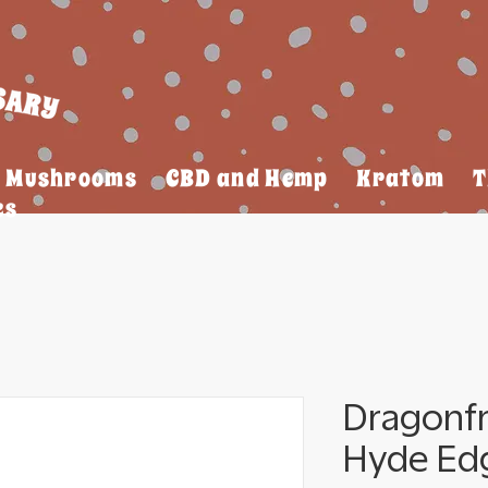
Mushrooms
CBD and Hemp
Kratom
T
es
Dragonf
Hyde Ed