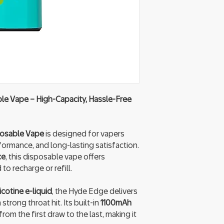
e Vape – High-Capacity, Hassle-Free
posable Vape
is designed for vapers
rmance, and long-lasting satisfaction.
ce
, this disposable vape offers
o recharge or refill.
cotine e-liquid
, the Hyde Edge delivers
trong throat hit. Its built-in
1100mAh
rom the first draw to the last, making it