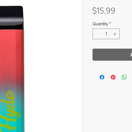
Pric
$15.99
Quantity
*