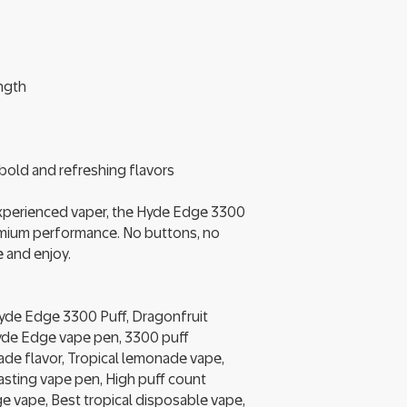
ength
f bold and refreshing flavors
experienced vaper, the Hyde Edge 3300
mium performance. No buttons, no
 and enjoy.
yde Edge 3300 Puff, Dragonfruit
de Edge vape pen, 3300 puff
de flavor, Tropical lemonade vape,
sting vape pen, High puff count
 vape, Best tropical disposable vape,