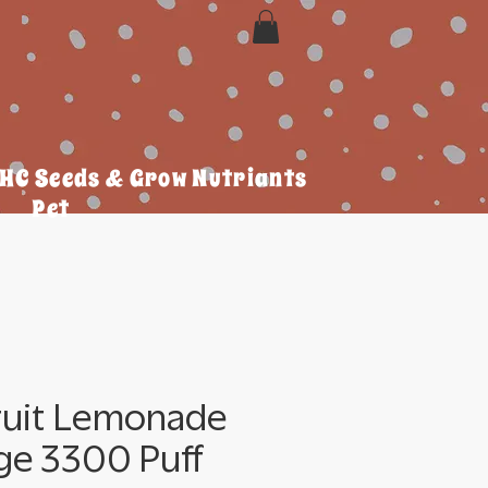
HC Seeds & Grow Nutriants
Pet
ruit Lemonade
ge 3300 Puff