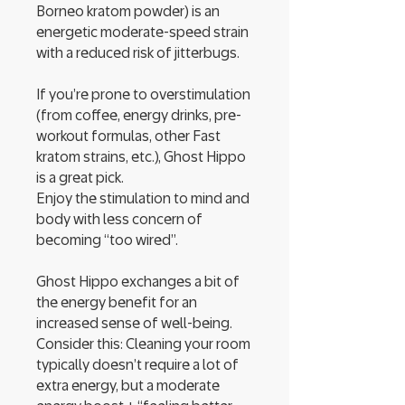
Borneo kratom powder) is an
energetic moderate-speed strain
with a reduced risk of jitterbugs.
If you’re prone to overstimulation
(from coffee, energy drinks, pre-
workout formulas, other Fast
kratom strains, etc.), Ghost Hippo
is a great pick.
Enjoy the stimulation to mind and
body with less concern of
becoming “too wired”.
Ghost Hippo exchanges a bit of
the energy benefit for an
increased sense of well-being.
Consider this: Cleaning your room
typically doesn’t require a lot of
extra energy, but a moderate