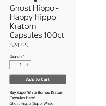
Ghost Hippo -
Happy Hippo
Kratom
Capsules 100ct
Price
$24.99
Quantity
*
Add to Cart
Buy Super White Borneo Kratom
Capsules Here!
Ghost Hippo (Super White