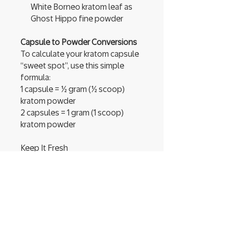
White Borneo kratom leaf as
Ghost Hippo fine powder
Capsule to Powder Conversions
To calculate your kratom capsule
“sweet spot”, use this simple
formula:
1 capsule = ½ gram (½ scoop)
kratom powder
2 capsules = 1 gram (1 scoop)
kratom powder
Keep It Fresh
Your batch of Happy
Hippo Mitragyna
speciosa powder comes in a
convenient, USDA-compliant,
resealable food-grade pouch.