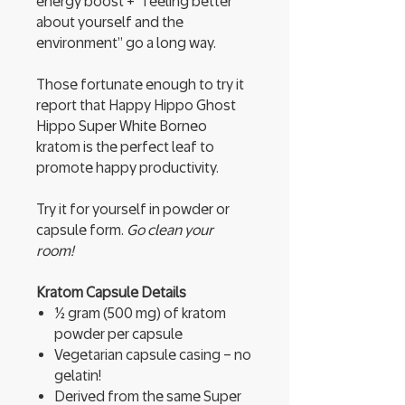
energy boost + “feeling better
about yourself and the
environment” go a long way.
Those fortunate enough to try it
report that Happy Hippo Ghost
Hippo Super White Borneo
kratom is the perfect leaf to
promote happy productivity.
Try it for yourself in powder or
capsule form.
Go clean your
room!
Kratom Capsule Details
½ gram (500 mg) of kratom
powder per capsule
Vegetarian capsule casing – no
gelatin!
Derived from the same Super