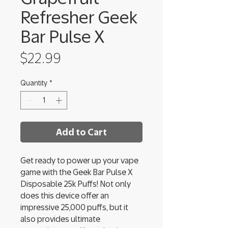
Refresher Geek
Bar Pulse X
Price
$22.99
Quantity
*
Add to Cart
Get ready to power up your vape
game with the Geek Bar Pulse X
Disposable 25k Puffs! Not only
does this device offer an
impressive 25,000 puffs, but it
also provides ultimate