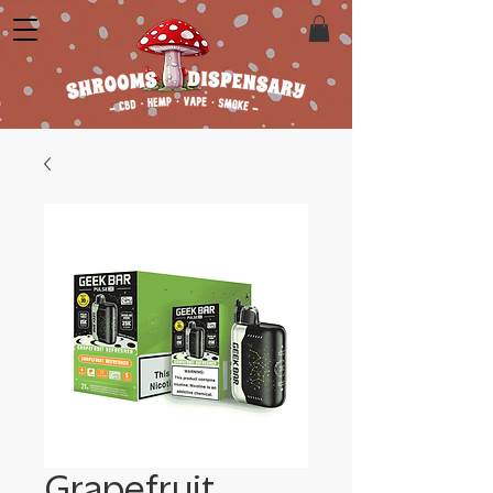
Grapefruit