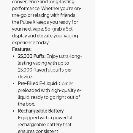
convenience and long-lasting
performance. Whether you’re on-
the-go or relaxing with friends,
the Pulse X keeps you ready for
your next vape. So, grab a 5ct
display and elevate your vaping
experience today!
Features:
25,000 Puffs:
Enjoy ultra-long-
lasting vaping with up to
25,000 flavorful puffs per
device.
Pre-Filled E-Liquid
: Comes
preloaded with high-quality e-
liquid, ready to go right out of
the box.
Rechargeable Battery
:
Equipped with a powerful
rechargeable battery that
ensures consistent