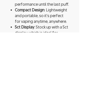
performance until the last puff.
Compact Design
: Lightweight
and portable, so it’s perfect
for vaping anytime, anywhere.
5ct Display
: Stock up with a 5ct
display, which is ideal for
sharing or ensuring you never
run out.
Experience bold flavors and
endless satisfaction with Geek
Bar Pulse X. Thanks to its
impressive 25,000 puffs, this
disposable device delivers long-
lasting enjoyment. With its sleek
design and powerful
performance, it’s the ultimate
vaping companion for a truly
satisfying experience, anytime,
anywhere!