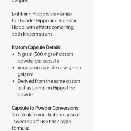
people.
Lightning Hippo is very similar
to Thunder Hippo and Rockstar
Hippo, with effects combining
both Kratom strains.
Kratom Capsule Details:
½ gram (500 mg) of kratom
powder per capsule
Vegetarian capsule casing – no
gelatin!
Derived from the same kratom
leaf as Lightning Hippo fine
powder
Capsule to Powder Conversions:
To calculate your kratom capsule
“sweet spot”, use this simple
formula: