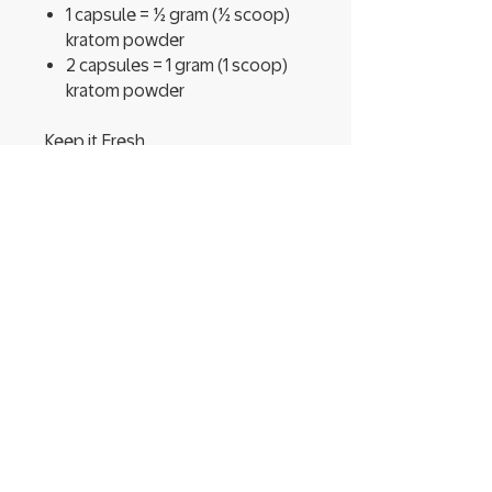
1 capsule = ½ gram (½ scoop)
kratom powder
2 capsules = 1 gram (1 scoop)
kratom powder
Keep it Fresh
Your batch of Happy Hippo
Mitragyna speciosa powder
comes in a convenient, USDA-
compliant, resealable food-grade
pouch.
Tags:
Lightning Hippo kratom capsules,
Happy Hippo kratom capsules,
100 count kratom capsules,
Lightning Hippo herbal
supplement, Natural kratom
capsules, Kratom pain relief,