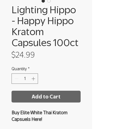
Lighting Hippo
- Happy Hippo
Kratom
Capsules 100ct
Price
$24.99
Quantity
*
Add to Cart
Buy Elite White Thai Kratom
Capsuels Here!