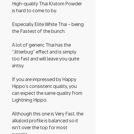
High-quality Thai Kratom Powder
is hard to come to by.
Especially Elite White Thai – being
the Fastest of the bunch.
A lot of generic Thai has the
“Jitterbug” effect and is simply
too fast and will leave you quite
antsy.
If you are impressed by Happy
Hippo’s consistent quality, you
can expect the same quality from
Lightning Hippo.
Although this one is Very Fast, the
alkaloid profile is balanced so it
isn’t over the top for most