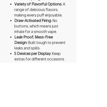
Variety of Flavorful Options:
A
range of delicious flavors,
making every puff enjoyable.
Draw-Activated Firing:
No
buttons, which means just
inhale for a smooth vape.
Leak-Proof, Mess-Free
Design:
Built tough to prevent
leaks and spills.
5 Devices per Display:
Keep
extras for different occasions
or share with friends.
Ready to Use:
Pre-charged and
pre-filled, so you can start
vaping instantly.
High Vapor Production:
Expect
thick, flavorful clouds that
enhance every hit.
You’re not just vaping; you’re