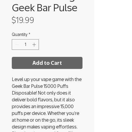
Geek Bar Pulse
Price
$19.99
Quantity
*
Add to Cart
Level up your vape game with the
Geek Bar Pulse 15000 Puffs
Disposable! Not only does it
deliver bold flavors, but it also
provides an impressive 15,000
puffs per device. Whether you’re
at home or on the go, its sleek
design makes vaping effortless.