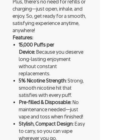
Plus, there’s no need for refills or
charging—just open, inhale, and
enjoy. So, get ready for a smooth,
satisfying experience anytime,
anywhere!
Features:
15,000 Puffs per
Device:
Because you deserve
long-lasting enjoyment
without constant
replacements.
5% Nicotine Strength:
Strong,
smooth nicotine hit that
satisfies with every puff.
Pre-filled & Disposable:
No
maintenance needed—just
vape and toss when finished!
Stylish, Compact Design:
Easy
to carry, so you can vape
wherever you go.