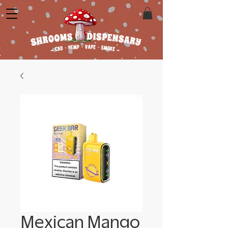
Mexican Mango