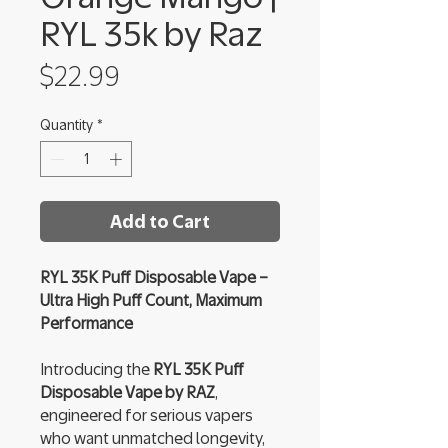
RYL 35k by Raz
Price
$22.99
Quantity
*
Add to Cart
RYL 35K Puff Disposable Vape –
Ultra High Puff Count, Maximum
Performance
Introducing the
RYL 35K Puff
Disposable Vape by RAZ
,
engineered for serious vapers
who want unmatched longevity,