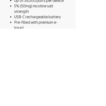
Up to 35,000 puffs per device
5% (50mg) nicotine salt
strength
USB-C rechargeable battery
Pre-filled with premium e-
liquid
Adjustable airflow control for a
customized vape experience
Compact, durable design for
long-term use
Wide variety of bold, fruit,
dessert, and menthol flavors
Built for performance and
designed for convenience, the
RYL 35K Disposable Vape
by RAZ
gives you everything you need in
one device—no refills, no mess,
just reliable, long-lasting vaping.