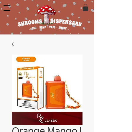
Orange Mango |