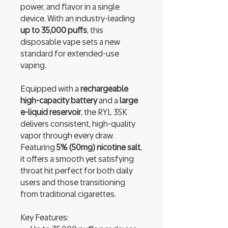
power, and flavor in a single
device. With an industry-leading
up to 35,000 puffs
, this
disposable vape sets a new
standard for extended-use
vaping.
Equipped with a
rechargeable
high-capacity battery
and a
large
e-liquid reservoir
, the RYL 35K
delivers consistent, high-quality
vapor through every draw.
Featuring
5% (50mg) nicotine salt
,
it offers a smooth yet satisfying
throat hit perfect for both daily
users and those transitioning
from traditional cigarettes.
Key Features: