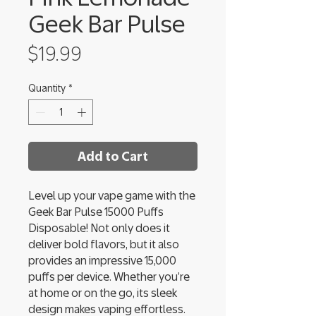
Geek Bar Pulse
Price
$19.99
Quantity
*
Add to Cart
Level up your vape game with the
Geek Bar Pulse 15000 Puffs
Disposable! Not only does it
deliver bold flavors, but it also
provides an impressive 15,000
puffs per device. Whether you’re
at home or on the go, its sleek
design makes vaping effortless.