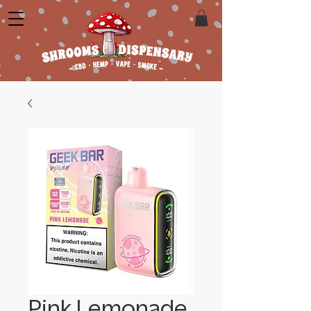
Pink Lemonade