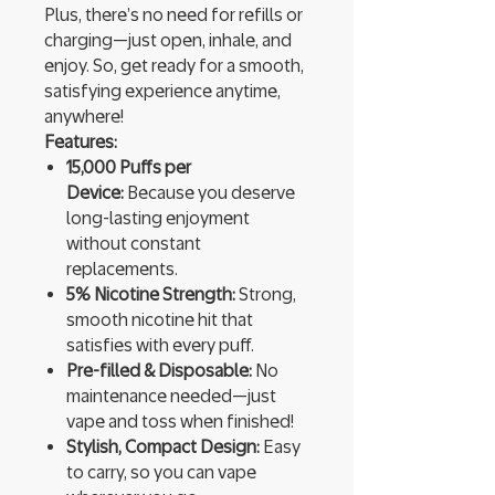
Plus, there’s no need for refills or
charging—just open, inhale, and
enjoy. So, get ready for a smooth,
satisfying experience anytime,
anywhere!
Features:
15,000 Puffs per
Device:
Because you deserve
long-lasting enjoyment
without constant
replacements.
5% Nicotine Strength:
Strong,
smooth nicotine hit that
satisfies with every puff.
Pre-filled & Disposable:
No
maintenance needed—just
vape and toss when finished!
Stylish, Compact Design:
Easy
to carry, so you can vape