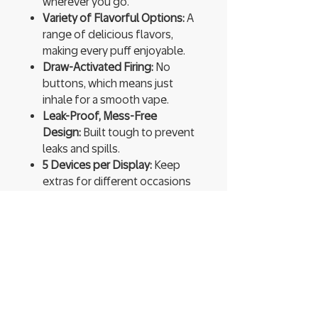
wherever you go.
Variety of Flavorful Options:
A
range of delicious flavors,
making every puff enjoyable.
Draw-Activated Firing:
No
buttons, which means just
inhale for a smooth vape.
Leak-Proof, Mess-Free
Design:
Built tough to prevent
leaks and spills.
5 Devices per Display:
Keep
extras for different occasions
or share with friends.
Ready to Use:
Pre-charged and
pre-filled, so you can start
vaping instantly.
High Vapor Production:
Expect
thick, flavorful clouds that
enhance every hit.
You’re not just vaping; you’re