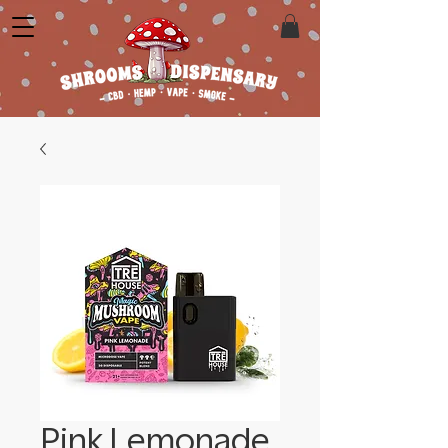
Pink Lemonade