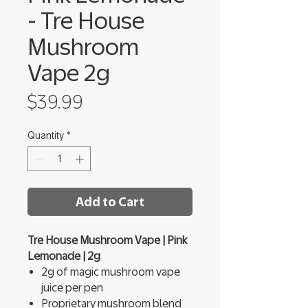
- Tre House
Mushroom
Vape 2g
Price
$39.99
Quantity
*
Add to Cart
Tre House Mushroom Vape | Pink
Lemonade | 2g
2g of magic mushroom vape
juice per pen
Proprietary mushroom blend