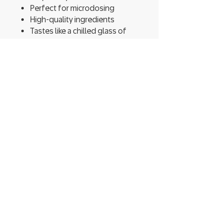
Perfect for microdosing
High-quality ingredients
Tastes like a chilled glass of
summertime pink lemonade
Approximately 800 puffs per
pen
Warning: May cause
psychotropic effects
Shrooms Dispensary - Ithaca
222 Elmira Rd Unit 8,
Ithaca, NY 14850​
CONTACT US
T:
(607) 339-0844
shroomsdispensary@yahoo.com