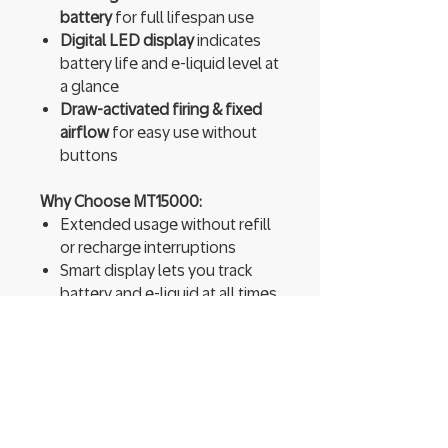
battery
for full lifespan use
Digital LED display
indicates
battery life and e-liquid level at
a glance
Draw-activated firing & fixed
airflow
for easy use without
buttons
Why Choose MT15000:
Extended usage without refill
or recharge interruptions
Smart display lets you track
battery and e-liquid at all times
Switchable modes offer either
longer life or stronger
performance
Dual mesh coils ensure bold
flavor and a smooth throat hit