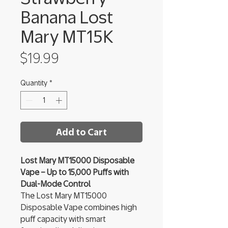
Banana Lost
Mary MT15K
Price
$19.99
Quantity
*
Add to Cart
Lost Mary MT15000 Disposable
Vape – Up to 15,000 Puffs with
Dual-Mode Control
The Lost Mary MT15000
Disposable Vape combines high
puff capacity with smart