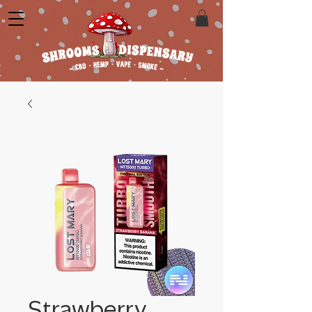
Strawberry