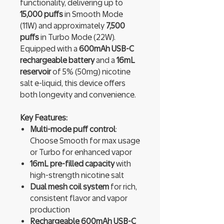
functionality, delivering up to
15,000 puffs
in Smooth Mode
(11W) and approximately
7,500
puffs
in Turbo Mode (22W).
Equipped with a
600mAh USB-C
rechargeable battery
and a
16mL
reservoir
of 5% (50mg) nicotine
salt e-liquid, this device offers
both longevity and convenience.
Key Features:
Multi-mode puff control
:
Choose Smooth for max usage
or Turbo for enhanced vapor
16mL pre-filled capacity
with
high-strength nicotine salt
Dual mesh coil system
for rich,
consistent flavor and vapor
production
Rechargeable 600mAh USB-C