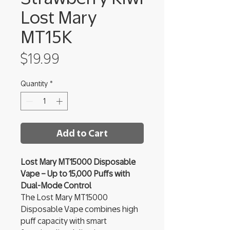
Lost Mary
MT15K
Price
$19.99
Quantity
*
Add to Cart
Lost Mary MT15000 Disposable
Vape – Up to 15,000 Puffs with
Dual-Mode Control
The Lost Mary MT15000
Disposable Vape combines high
puff capacity with smart