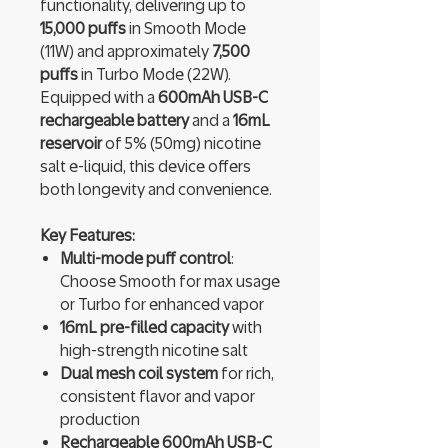
functionality, delivering up to
15,000 puffs
in Smooth Mode
(11W) and approximately
7,500
puffs
in Turbo Mode (22W).
Equipped with a
600mAh USB-C
rechargeable battery
and a
16mL
reservoir
of 5% (50mg) nicotine
salt e-liquid, this device offers
both longevity and convenience.
Key Features:
Multi-mode puff control
:
Choose Smooth for max usage
or Turbo for enhanced vapor
16mL pre-filled capacity
with
high-strength nicotine salt
Dual mesh coil system
for rich,
consistent flavor and vapor
production
Rechargeable 600mAh USB-C