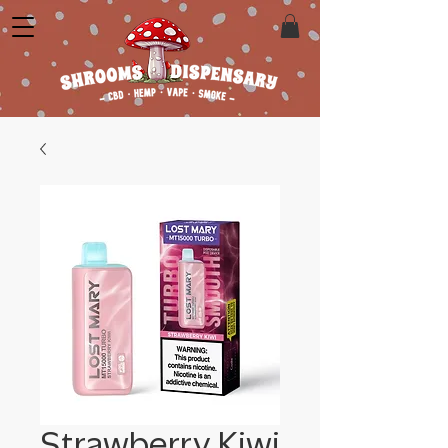
Strawberry Kiwi