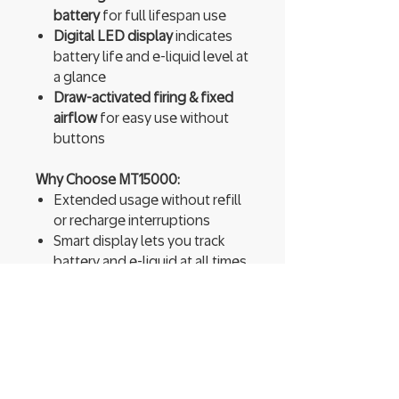
battery
for full lifespan use
Digital LED display
indicates
battery life and e-liquid level at
a glance
Draw-activated firing & fixed
airflow
for easy use without
buttons
Why Choose MT15000:
Extended usage without refill
or recharge interruptions
Smart display lets you track
battery and e-liquid at all times
Switchable modes offer either
longer life or stronger
performance
Dual mesh coils ensure bold
flavor and a smooth throat hit