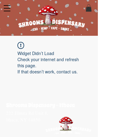
Widget Didn’t Load
Check your internet and refresh
this page.
If that doesn’t work, contact us.
Shrooms Dispensary - Ithaca
222 Elmira Rd Unit 8,
Ithaca, NY 14850​
CONTACT US
T:
(607) 339-0844