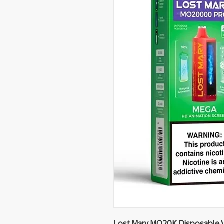
Lost Mary MO20K Disposable V