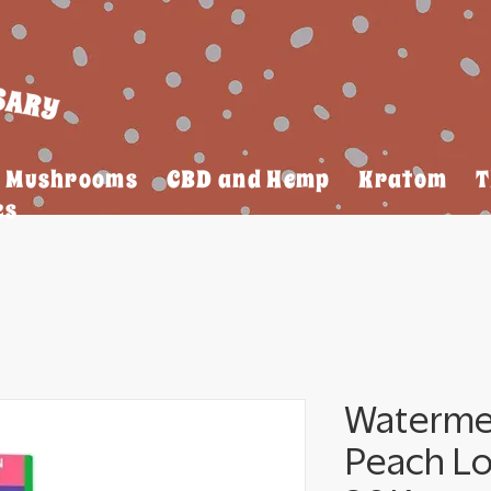
Mushrooms
CBD and Hemp
Kratom
T
es
Waterme
Peach L