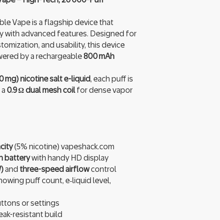
e Vape is a flagship device that
y with advanced features. Designed for
omization, and usability, this device
ered by a rechargeable
800 mAh
0 mg) nicotine salt e-liquid
, each puff is
 a
0.9 Ω dual mesh coil
for dense vapor
city
(5% nicotine) vapeshack.com
 battery
with handy HD display
)
and
three-speed airflow
control
owing puff count, e‑liquid level,
tons or settings
eak-resistant build