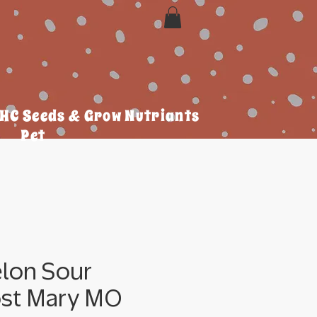
HC Seeds & Grow Nutriants
Pet
lon Sour
ost Mary MO