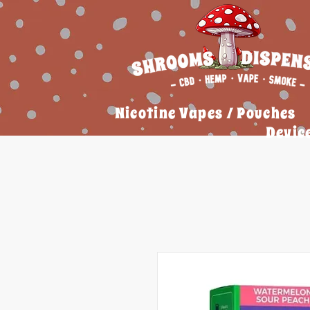
Nicotine Vapes / Pouches
Devic