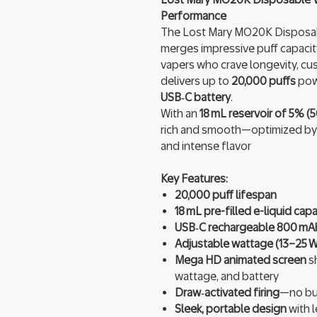
Performance
The Lost Mary MO20K Disposabl
merges impressive puff capacit
vapers who crave longevity, cust
delivers up to
20,000 puffs
pow
USB‑C battery
.
With an
18 mL reservoir of 5% (5
rich and smooth—optimized by
and intense flavor
Key Features:
20,000 puff lifespan
18 mL pre-filled e-liquid capa
USB‑C rechargeable 800 mAh
Adjustable wattage (13–25 W
Mega HD animated screen
sh
wattage, and battery
Draw‑activated firing
—no but
Sleek, portable design
with l