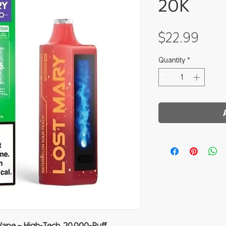
20K
Pric
$22.99
Quantity
*
ape – High-Tech, 20 000-Puff